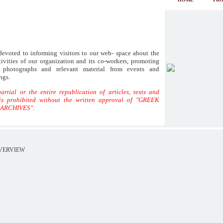
evoted to informing visitors to our web- space about the
ivities of our organization and its co-workers, promoting
s, photographs and relevant material from events and
ngs.
artial or the entire republication of articles, texts and
is prohibited without the written approval of "GREEK
ARCHIVES".
VERVIEW