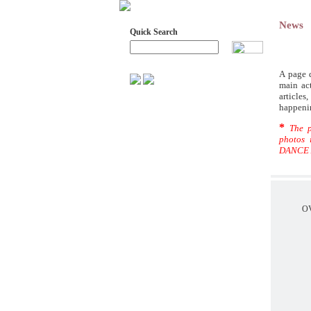
News
Quick Search
Advanced Search
A page d
main act
article
GREEK DANCE ARCHIVES
happeni
AIMS - ARCHIVE MATERIAL
*
The p
ADMINISTRATIVE COUNCIL
photos 
DANCE 
HONORARY MEMBERS -
CURATORS- ADVISERS
SYMPOSIA ON DANCE
RESEARCH, FROM RURAL TO
URBAN ENVIRONMENT
O
SYMPOSIA
RESEARCHES
ALL SCIENTIFIC ARTICLES
THE RECORDING OF DANCES
OF PREFECTURE OF
PREVEZA